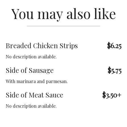
You may also like
Breaded Chicken Strips
$6.25
No description available.
Side of Sausage
$5.75
With marinara and parmesan.
Side of Meat Sauce
$3.50+
No description available.