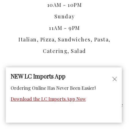
10AM - 10PM
Sunday
11AM - 9PM
Italian, Pizza, Sandwiches, Pasta,
Catering, Salad
NEW LC Imports App
Ordering Online Has Never Been Easier!
© Copyright 2026. All rights reserved. Powered by
Blizzfull
.
Download the LC Imports App Now
We strive to ensure that our website is accessible to people
with disabilities
Our Accessibility Statement