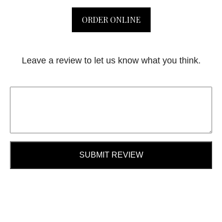
ORDER ONLINE
Leave a review to let us know what you think.
SUBMIT REVIEW