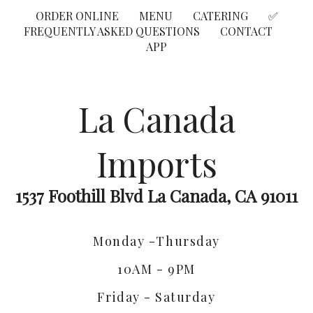
ORDER ONLINE
MENU
CATERING
✅
FREQUENTLY ASKED QUESTIONS
CONTACT
APP
La Canada
Imports
1537 Foothill Blvd La Canada, CA 91011
Monday -Thursday
10AM - 9PM
Friday - Saturday