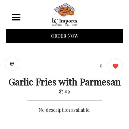
ORDER NOW
0
Garlic Fries with Parmesan
$5.99
No description available.